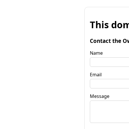
This dom
Contact the O
Name
Email
Message