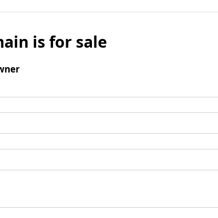
ain is for sale
wner