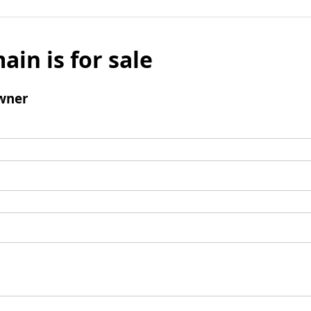
ain is for sale
wner