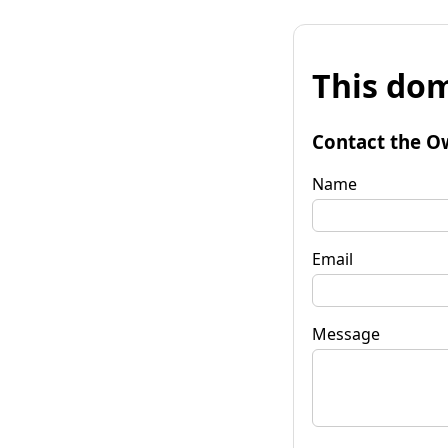
This dom
Contact the O
Name
Email
Message