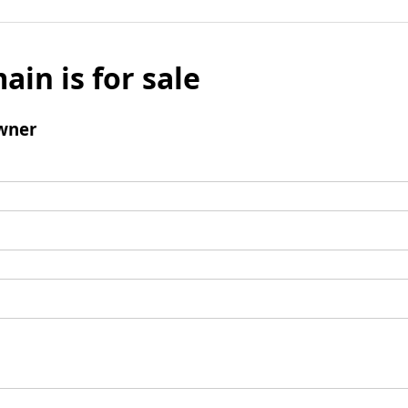
ain is for sale
wner