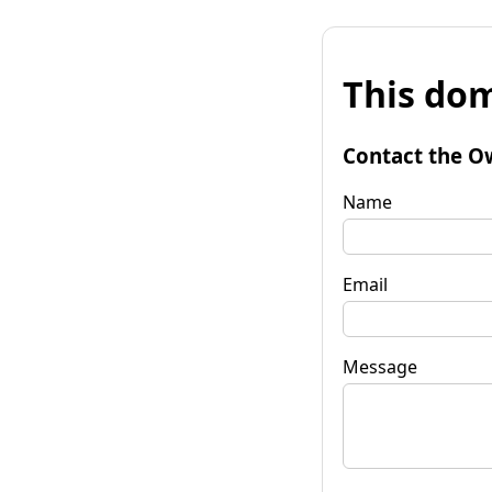
This dom
Contact the O
Name
Email
Message