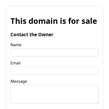
This domain is for sale
Contact the Owner
Name
Email
Message