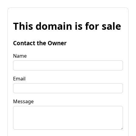
This domain is for sale
Contact the Owner
Name
Email
Message