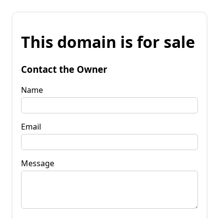
This domain is for sale
Contact the Owner
Name
Email
Message