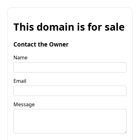
This domain is for sale
Contact the Owner
Name
Email
Message