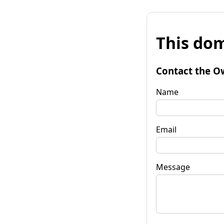
This dom
Contact the O
Name
Email
Message