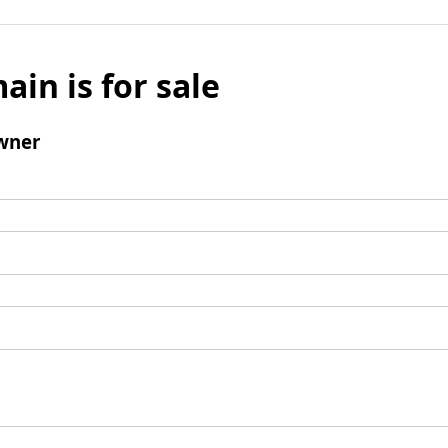
ain is for sale
wner