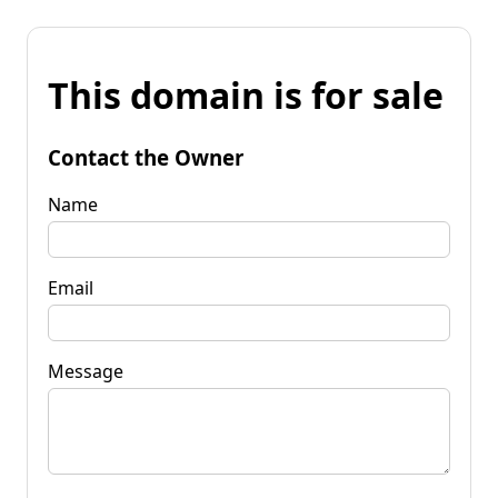
This domain is for sale
Contact the Owner
Name
Email
Message